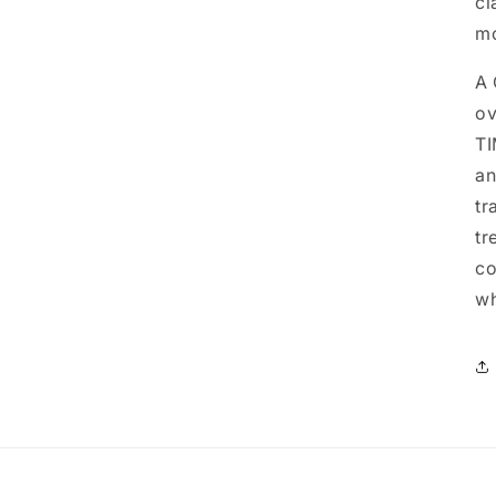
cl
mo
A 
ov
TI
an
tr
tr
co
wh