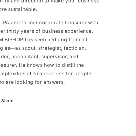
arity and direction to make your business
re sustainable.
CPA and former corporate treasurer with
er thirty years of business experience,
M BISHOP has seen hedging from all
gles—as scout, strategist, tactician,
ader, accountant, supervisor, and
easurer. He knows how to distill the
mplexities of financial risk for people
o are looking for answers.
Share