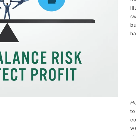
il
sw
bu
ha
He
to
co
we