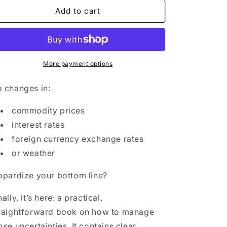
for
for
Hedging
Hedging
Add to cart
Demystified
Demystified
paperback
paperback
More payment options
 changes in:
commodity prices
interest rates
foreign currency exchange rates
or weather
opardize your bottom line?
nally, it’s here: a practical,
raightforward book on how to manage
ose uncertainties. It contains clear