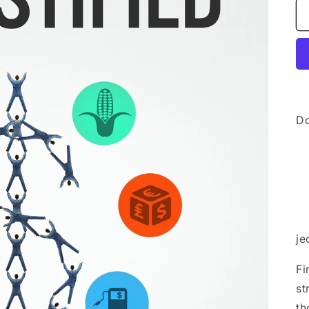
Do
je
Fi
st
th