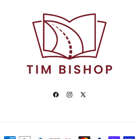
Facebook
Instagram
X
(Twitter)