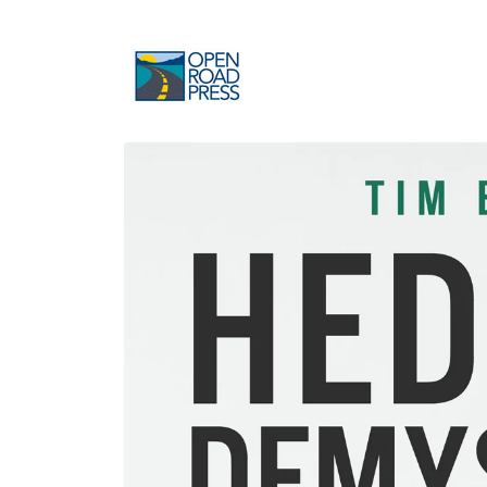
Skip to
content
Skip to
product
information