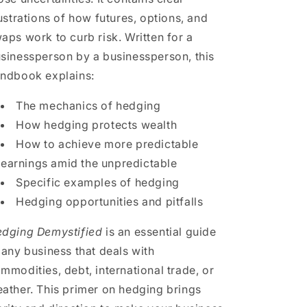
lustrations of how futures, options, and
aps work to curb risk. Written for a
sinessperson by a businessperson, this
ndbook explains:
The mechanics of hedging
How hedging protects wealth
How to achieve more predictable
earnings amid the unpredictable
Specific examples of hedging
Hedging opportunities and pitfalls
dging Demystified
is an essential guide
 any business that deals with
mmodities, debt, international trade, or
ather. This primer on hedging brings